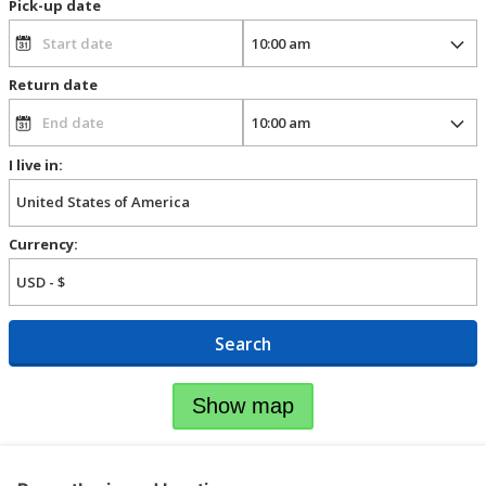
Pick-up date
Return date
I live in:
Currency:
Search
Show map