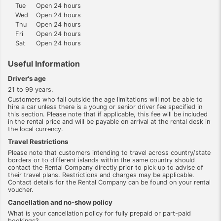
Tue
Open 24 hours
Wed
Open 24 hours
Thu
Open 24 hours
Fri
Open 24 hours
Sat
Open 24 hours
Useful Information
Driver's age
21 to 99 years.
Customers who fall outside the age limitations will not be able to
hire a car unless there is a young or senior driver fee specified in
this section. Please note that if applicable, this fee will be included
in the rental price and will be payable on arrival at the rental desk in
the local currency.
Travel Restrictions
Please note that customers intending to travel across country/state
borders or to different islands within the same country should
contact the Rental Company directly prior to pick up to advise of
their travel plans. Restrictions and charges may be applicable.
Contact details for the Rental Company can be found on your rental
voucher.
Cancellation and no-show policy
What is your cancellation policy for fully prepaid or part-paid
bookings?