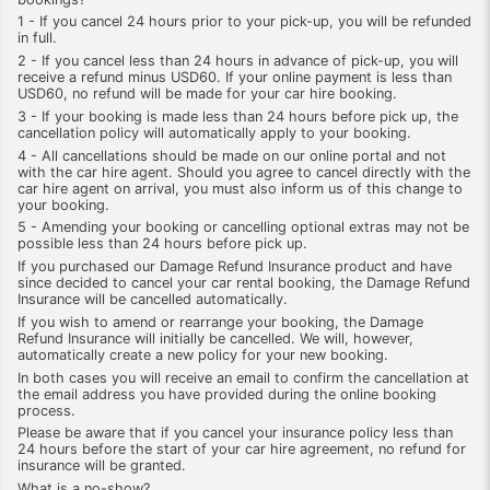
1 - If you cancel 24 hours prior to your pick-up, you will be refunded
in full.
2 - If you cancel less than 24 hours in advance of pick-up, you will
receive a refund minus USD60. If your online payment is less than
USD60, no refund will be made for your car hire booking.
3 - If your booking is made less than 24 hours before pick up, the
cancellation policy will automatically apply to your booking.
4 - All cancellations should be made on our online portal and not
with the car hire agent. Should you agree to cancel directly with the
car hire agent on arrival, you must also inform us of this change to
your booking.
5 - Amending your booking or cancelling optional extras may not be
possible less than 24 hours before pick up.
If you purchased our Damage Refund Insurance product and have
since decided to cancel your car rental booking, the Damage Refund
Insurance will be cancelled automatically.
If you wish to amend or rearrange your booking, the Damage
Refund Insurance will initially be cancelled. We will, however,
automatically create a new policy for your new booking.
In both cases you will receive an email to confirm the cancellation at
the email address you have provided during the online booking
process.
Please be aware that if you cancel your insurance policy less than
24 hours before the start of your car hire agreement, no refund for
insurance will be granted.
What is a no-show?