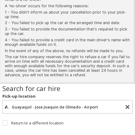
A 'no-show' occurs for the following reasons:
1 - You didn't inform us about your cancellation prior to your pick-
up time.
2 - You failed to pick up the car at the arranged time and date.
3 - You failed to provide the documentation that's required to pick
up the car.
4 - You failed to provide a credit card in the main driver's name with
enough available funds on it.
In the event of any of the above, no refunds will be made to you.
The car hire company reserves the right to refuse a car if you fail to
arrive on time with all necessary documentation and a credit card
with enough available funds for the car's security deposit. In such a
case, unless the car hire has been cancelled at least 24 hours in
advance, you will not be entitled to a refund.
Search for car hire
Pick-up location
Return to a different location