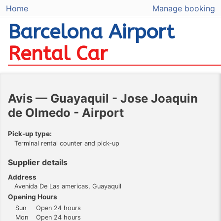
Home
Manage booking
Barcelona Airport
Rental Car
Avis — Guayaquil - Jose Joaquin
de Olmedo - Airport
Pick-up type:
Terminal rental counter and pick-up
Supplier details
Address
Avenida De Las americas, Guayaquil
Opening Hours
Sun
Open 24 hours
Mon
Open 24 hours